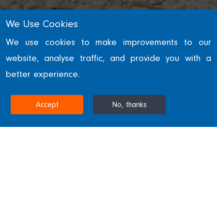
We Use Cookies
RETAIL
We use cookies to make improvements to our
website, analyse traffic, and provide you with a
Trinity Walk
better experience.
WAKEFIELD, UNITED KINGDOM
Accept
No, thanks
Home
Projects & Sectors
Trinity Walk
Trinity Walk