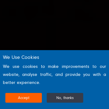
We Use Cookies
We use cookies to make improvements to our
website, analyse traffic, and provide you with a
WILLIAM HARE GROUP
better experience.
News
Accept
No, thanks