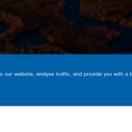
our website, analyse traffic, and provide you with a 