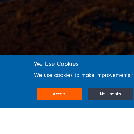
We Use Cookies
SECTORS
We use cookies to make improvements to 
Energy
Accept
No, thanks
Energy Projects