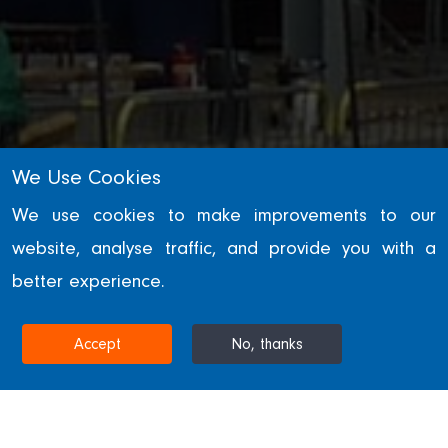
We Use Cookies
We use cookies to make improvements to our
website, analyse traffic, and provide you with a
SECTORS
better experience.
Data Centres
Accept
No, thanks