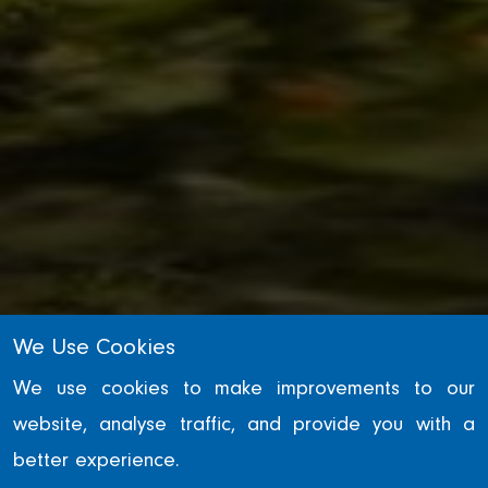
We Use Cookies
INFRASTRUCTURE
We use cookies to make improvements to our
website, analyse traffic, and provide you with a
Tees Barrage
better experience.