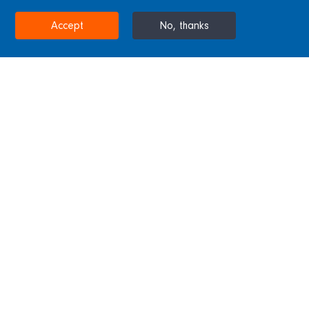
STOCKTON-ON-TEES, UNITED KINGDOM
Accept
No, thanks
Home
Projects & Sectors
Tees Barrage
Tees Barrage
Sitting atop a concrete barrage this steel
bridge was completed by the Westbury
subsidiary with steel castings by Blackett
Hutton Foundry. The bridge spans 160m and
features eight 17.5m arches.