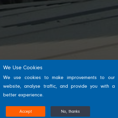
INDUSTRY & TRANSPORT
We Use Cookies
Ratcliffe Power
We use cookies to make improvements to our
website, analyse traffic, and provide you with a
Station
better experience.
NOTTINGHAMSHIRE, UNITED KINGDOM
Accept
No, thanks