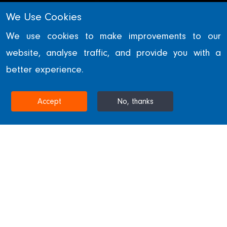
We Use Cookies
COMMERCIAL
We use cookies to make improvements to our
website, analyse traffic, and provide you with a
One Leadenhall
better experience.
LONDON, UNITED KINGDOM
Accept
No, thanks
Home
Projects & Sectors
One Leadenhall
One Leadenhall