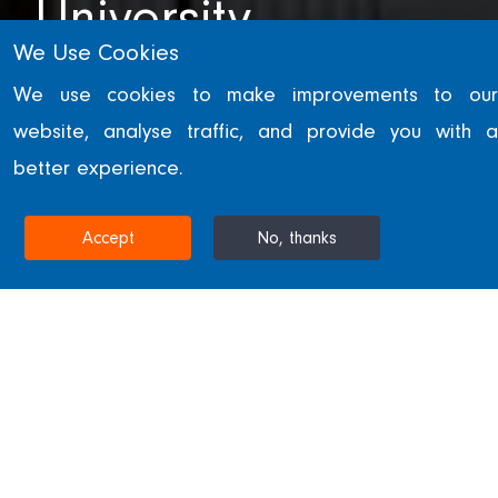
University
We Use Cookies
ABU DHABI, UNITED ARAB EMIRATES
We use cookies to make improvements to our
website, analyse traffic, and provide you with a
better experience.
Home
Projects & Sectors
New York University
Accept
No, thanks
New York University
Part of the Saadiyat Island cultural quarter
development in Abu Dhabi.