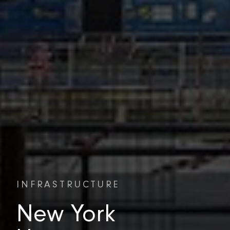
INFRASTRUCTURE
New York