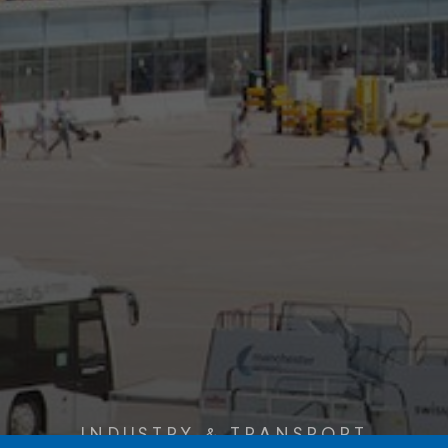
INDUSTRY & TRANSPORT