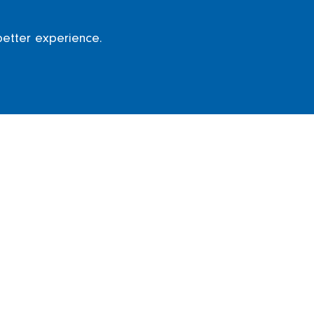
better experience.
ion
irport was announced which will see over £1
ngers who visit every year.