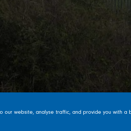
our website, analyse traffic, and provide you with a 