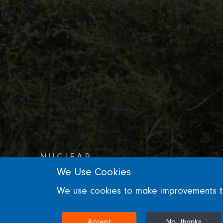
NUCLEAR
We Use Cookies
Bradwell Reactor
We use cookies to make improvements to 
ESSEX, UNITED KINGDOM
Accept
No, thanks