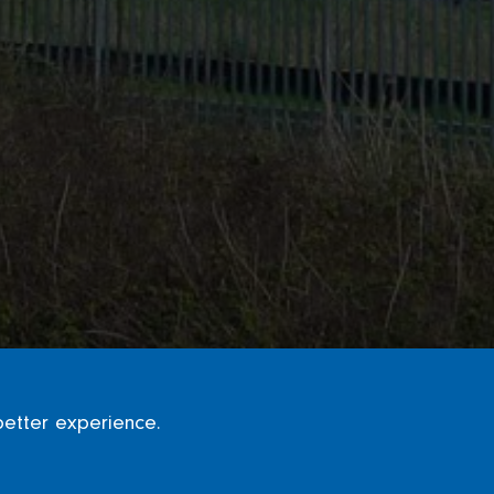
better experience.