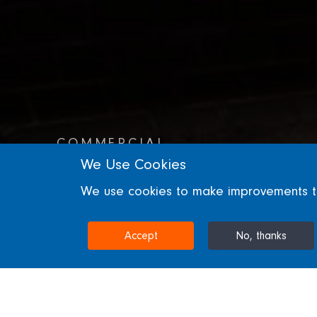
COMMERCIAL
We Use Cookies
21 Moorfields
We use cookies to make improvements to 
LONDON, UNITED KINGDOM
Accept
No, thanks
Home
Projects & Sectors
21 Moorfields