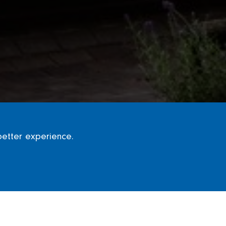
better experience.