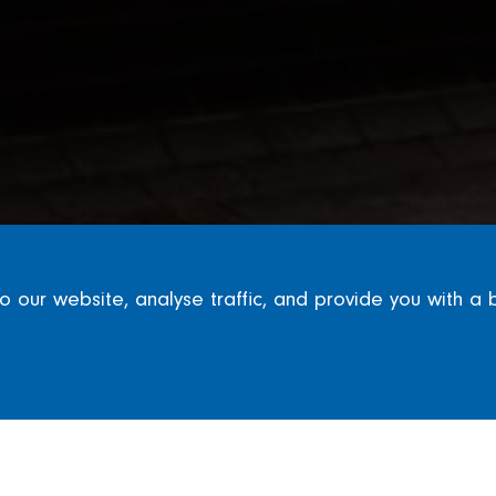
our website, analyse traffic, and provide you with a 