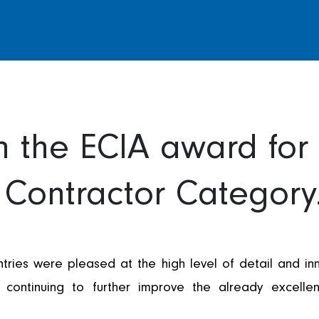
 the ECIA award for 
Contractor Category
ies were pleased at the high level of detail and inn
ontinuing to further improve the already excellen