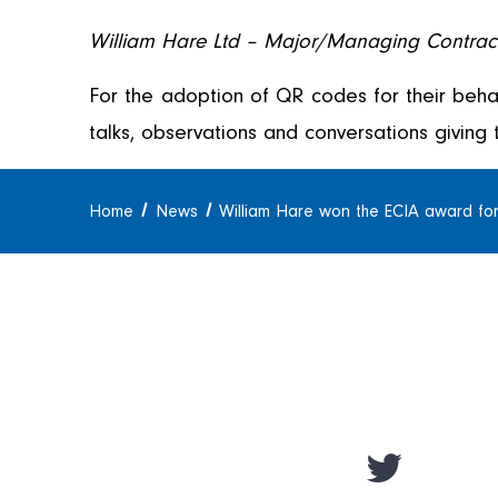
William Hare Ltd – Major/Managing Contrac
For the adoption of QR codes for their beha
talks, observations and conversations giving 
Home
News
William Hare won the ECIA award for