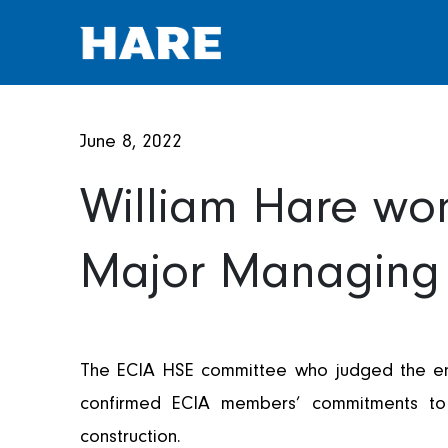
June 8, 2022
William Hare won
Major Managing 
AWARDS
The ECIA HSE committee who judged the entr
confirmed ECIA members’ commitments to c
construction.