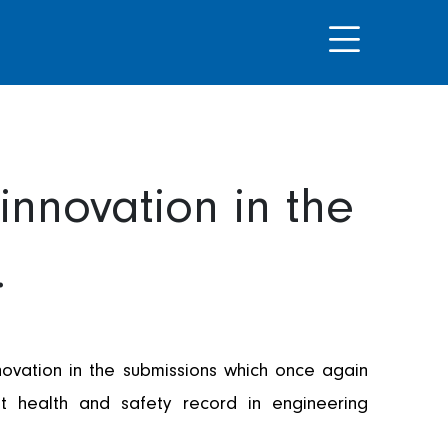
innovation in the
.
ovation in the submissions which once again
t health and safety record in engineering