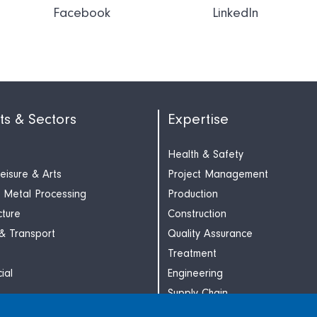
Facebook
LinkedIn
ts & Sectors
Expertise
Health & Safety
Leisure & Arts
Project Management
 Metal Processing
Production
cture
Construction
 & Transport
Quality Assurance
Treatment
ial
Engineering
Supply Chain