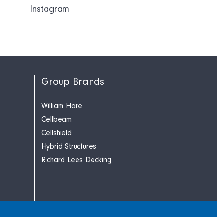
Instagram
Group Brands
William Hare
Cellbeam
Cellshield
Hybrid Structures
Richard Lees Decking