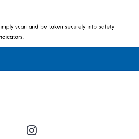
imply scan and be taken securely into safety
ndicators.