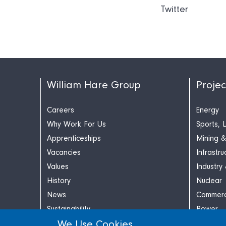
Twitter
William Hare Group
Projec
Careers
Energy
Why Work For Us
Sports, 
Apprenticeships
Mining &
Vacancies
Infrastru
Values
Industry
History
Nuclear
News
Commerc
Sustainability
Power
We Use Cookies
Contact
Retail