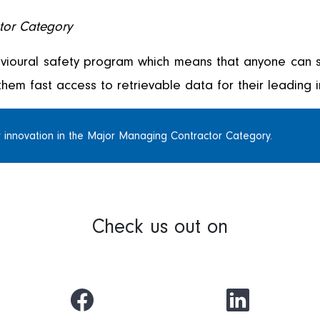
tor Category
vioural safety program which means that anyone can s
them fast access to retrievable data for their leading i
 innovation in the Major Managing Contractor Category.
Check us out on