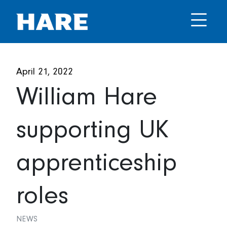
April 21, 2022
William Hare
supporting UK
apprenticeship
roles
NEWS