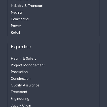
Industry & Transport
Nuclear
Commercial
Power
Retail
Expertise
Health & Safety
Project Management
Production
Construction
Quality Assurance
Treatment
Engineering
Supply Chain