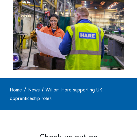
Home
News
William Hare supporting UK
apprenticeship roles