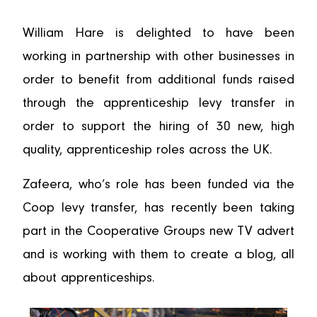
William Hare is delighted to have been
working in partnership with other businesses in
order to benefit from additional funds raised
through the apprenticeship levy transfer in
order to support the hiring of 30 new, high
quality, apprenticeship roles across the UK.
Zafeera, who’s role has been funded via the
Coop levy transfer, has recently been taking
part in the Cooperative Groups new TV advert
and is working with them to create a blog, all
about apprenticeships.