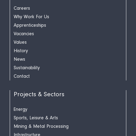
Careers
Why Work For Us
Apprenticeships
Vacancies
Values
History
News
Sustainability
Contact
Projects & Sectors
Energy
Sports, Leisure & Arts
Mining & Metal Processing
Infrastructure