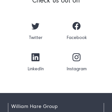
Check us out on
Twitter
Facebook
LinkedIn
Instagram
William Hare Group