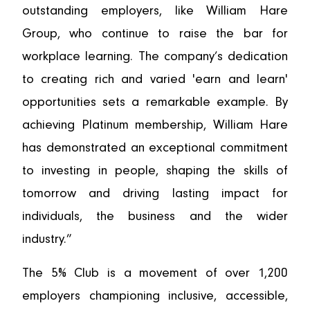
outstanding employers, like William Hare
Group, who continue to raise the bar for
workplace learning. The company’s dedication
to creating rich and varied 'earn and learn'
opportunities sets a remarkable example. By
achieving Platinum membership, William Hare
has demonstrated an exceptional commitment
to investing in people, shaping the skills of
tomorrow and driving lasting impact for
individuals, the business and the wider
industry.”
The 5% Club is a movement of over 1,200
employers championing inclusive, accessible,