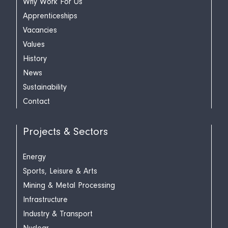
Why Work For Us
Apprenticeships
Vacancies
Values
History
News
Sustainability
Contact
Projects & Sectors
Energy
Sports, Leisure & Arts
Mining & Metal Processing
Infrastructure
Industry & Transport