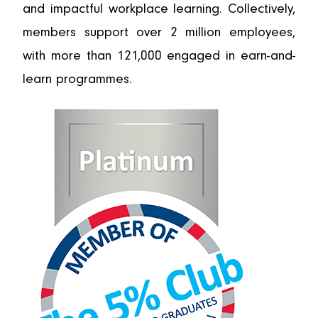
and impactful workplace learning. Collectively,
members support over 2 million employees,
with more than 121,000 engaged in earn-and-
learn programmes.