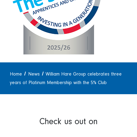
Home
News
William Hare Group celebrates three
years of Platinum Membership with the 5% Club
Check us out on