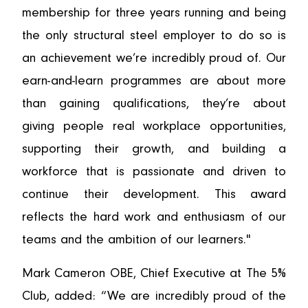
membership for three years running and being
the only structural steel employer to do so is
an achievement we’re incredibly proud of. Our
earn-and-learn programmes are about more
than gaining qualifications, they’re about
giving people real workplace opportunities,
supporting their growth, and building a
workforce that is passionate and driven to
continue their development. This award
reflects the hard work and enthusiasm of our
teams and the ambition of our learners."
Mark Cameron OBE, Chief Executive at The 5%
Club, added: “We are incredibly proud of the