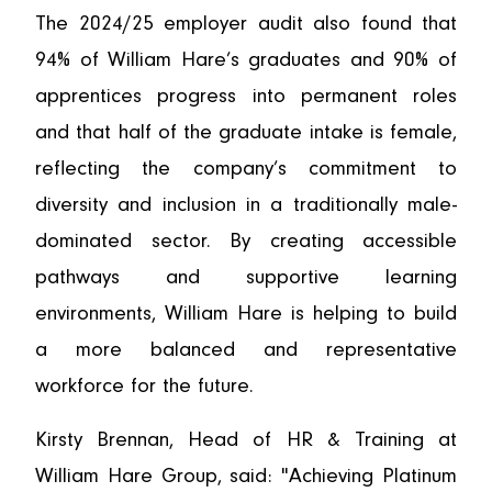
The 2024/25 employer audit also found that
94% of William Hare’s graduates and 90% of
apprentices progress into permanent roles
and that half of the graduate intake is female,
reflecting the company’s commitment to
diversity and inclusion in a traditionally male-
dominated sector. By creating accessible
pathways and supportive learning
environments, William Hare is helping to build
a more balanced and representative
workforce for the future.
Kirsty Brennan, Head of HR & Training at
William Hare Group, said: "Achieving Platinum