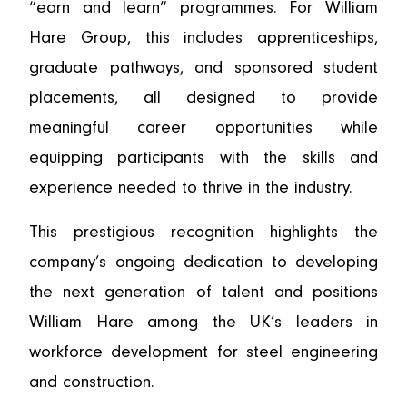
“earn and learn” programmes. For William
Hare Group, this includes apprenticeships,
graduate pathways, and sponsored student
placements, all designed to provide
meaningful career opportunities while
equipping participants with the skills and
experience needed to thrive in the industry.
This prestigious recognition highlights the
company’s ongoing dedication to developing
the next generation of talent and positions
William Hare among the UK’s leaders in
workforce development for steel engineering
and construction.