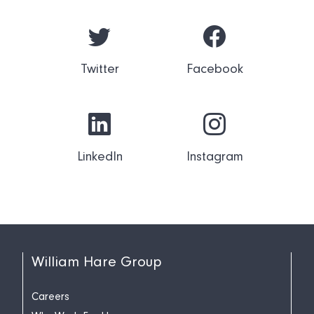
Twitter
Facebook
LinkedIn
Instagram
William Hare Group
Careers