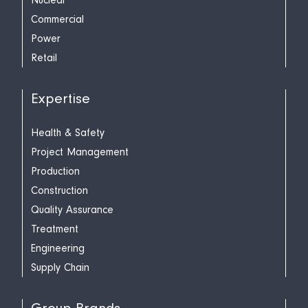
Nuclear
Commercial
Power
Retail
Expertise
Health & Safety
Project Management
Production
Construction
Quality Assurance
Treatment
Engineering
Supply Chain