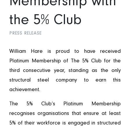
Membership with
the 5% Club
PRESS RELEASE
William Hare is proud to have received
Platinum Membership of The 5% Club for the
third consecutive year, standing as the only
structural steel company to earn this
achievement.
The 5% Club’s Platinum Membership
recognises organisations that ensure at least
5% of their workforce is engaged in structured