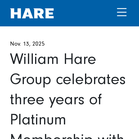
Nov. 13, 2025
William Hare
Group celebrates
three years of
Platinum