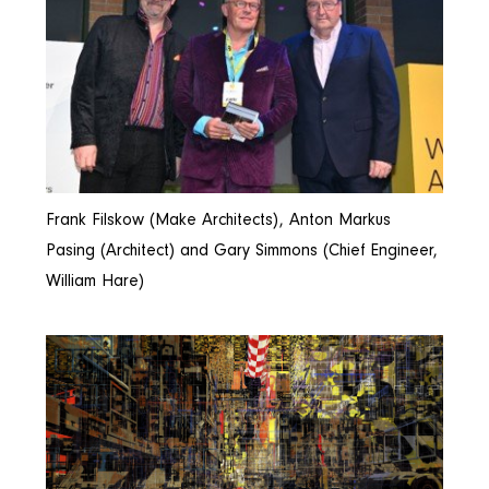
Frank Filskow (Make Architects), Anton Markus
Pasing (Architect) and Gary Simmons (Chief Engineer,
William Hare)