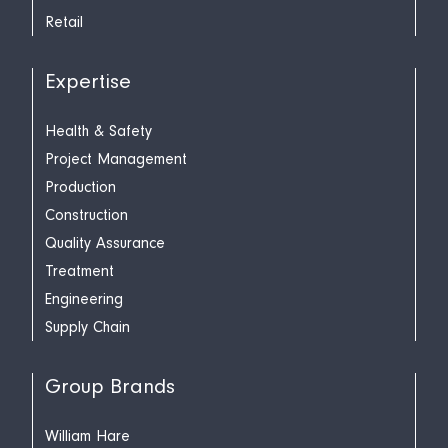
Retail
Expertise
Health & Safety
Project Management
Production
Construction
Quality Assurance
Treatment
Engineering
Supply Chain
Group Brands
William Hare