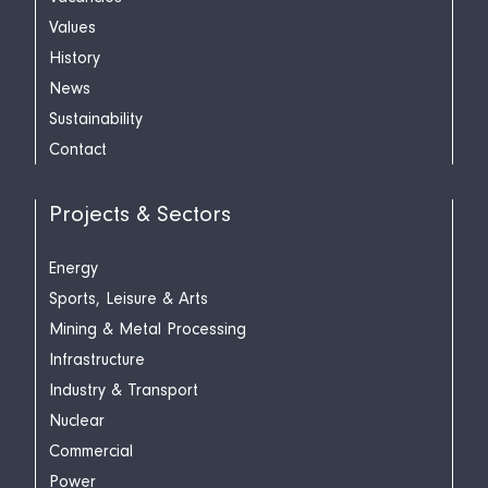
Values
History
News
Sustainability
Contact
Projects & Sectors
Energy
Sports, Leisure & Arts
Mining & Metal Processing
Infrastructure
Industry & Transport
Nuclear
Commercial
Power