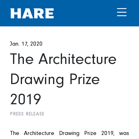
Jan. 17, 2020
The Architecture
Drawing Prize
2019
PRESS RELEASE
The Architecture Drawing Prize 2019, was