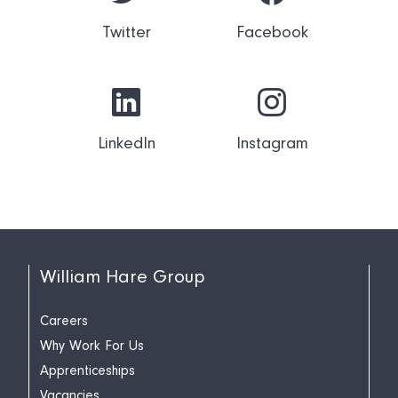
Twitter
Facebook
LinkedIn
Instagram
William Hare Group
Careers
Why Work For Us
Apprenticeships
Vacancies