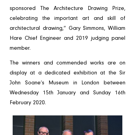
sponsored The Architecture Drawing Prize,
celebrating the important art and skill of
architectural drawing,” Gary Simmons, William
Hare Chief Engineer and 2019 judging panel
member.
The winners and commended works are on
display at a dedicated exhibition at the Sir
John Soane’s Museum in London between
Wednesday 15th January and Sunday 16th
February 2020.