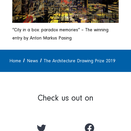
“City in a box: paradox memories” – The winning
entry by Anton Markus Pasing.
Home
News
The Architecture Drawing Prize 2019
Check us out on