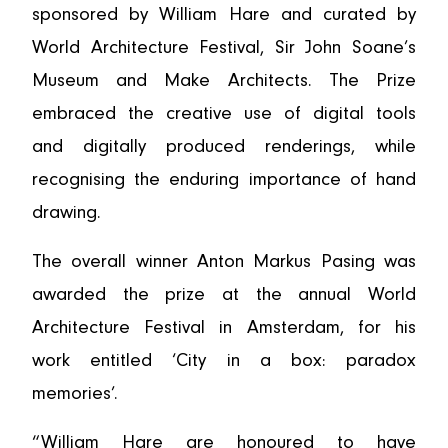
sponsored by William Hare and curated by
World Architecture Festival, Sir John Soane’s
Museum and Make Architects. The Prize
embraced the creative use of digital tools
and digitally produced renderings, while
recognising the enduring importance of hand
drawing.
The overall winner Anton Markus Pasing was
awarded the prize at the annual World
Architecture Festival in Amsterdam, for his
work entitled ‘City in a box: paradox
memories’.
“William Hare are honoured to have