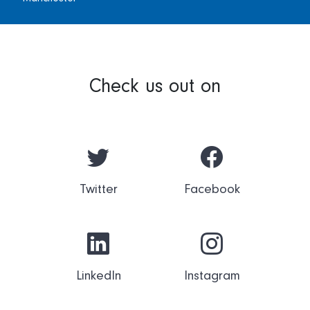
Check us out on
Twitter
Facebook
LinkedIn
Instagram