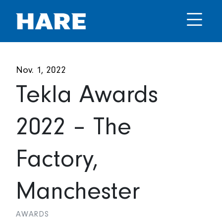
Nov. 1, 2022
Tekla Awards
2022 – The
Factory,
Manchester
AWARDS