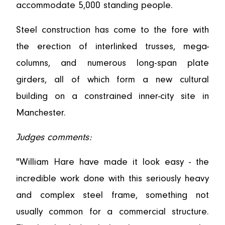
accommodate 5,000 standing people.
Steel construction has come to the fore with
the erection of interlinked trusses, mega-
columns, and numerous long-span plate
girders, all of which form a new cultural
building on a constrained inner-city site in
Manchester.
Judges comments:
"William Hare have made it look easy - the
incredible work done with this seriously heavy
and complex steel frame, something not
usually common for a commercial structure.