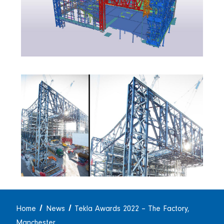
Home
News
Tekla Awards 2022 – The Factory,
Manchester