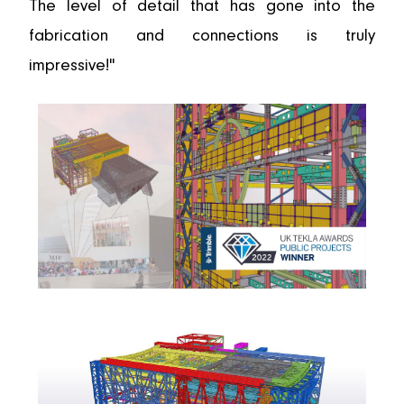
The level of detail that has gone into the
fabrication and connections is truly
impressive!"