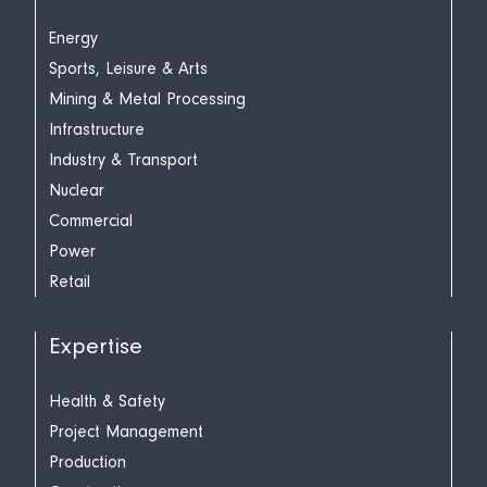
Energy
Sports, Leisure & Arts
Mining & Metal Processing
Infrastructure
Industry & Transport
Nuclear
Commercial
Power
Retail
Expertise
Health & Safety
Project Management
Production