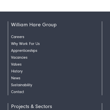
William Hare Group
Careers
Why Work For Us
Apprenticeships
Vacancies
Values
History
News
Sustainability
Contact
Projects & Sectors