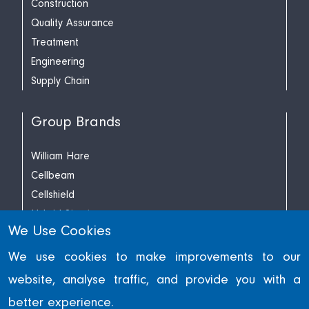
Construction
Quality Assurance
Treatment
Engineering
Supply Chain
Group Brands
William Hare
Cellbeam
Cellshield
Hybrid Structures
We Use Cookies
Richard Lees Decking
We use cookies to make improvements to our
website, analyse traffic, and provide you with a
© William Hare Group Limited 2022. Reg. Engl. & Wales No.
better experience.