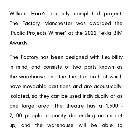
William Hare’s recently completed project,
The Factory, Manchester was awarded the
‘Public Projects Winner’ at the 2022 Tekla BIM
Awards.
The Factory has been designed with flexibility
in mind, and consists of two parts known as
the warehouse and the theatre, both of which
have moveable partitions and are acoustically-
isolated, so they can be used individually or as
one large area. The theatre has a 1,500 -
2,100 people capacity depending on its set
up, and the warehouse will be able to