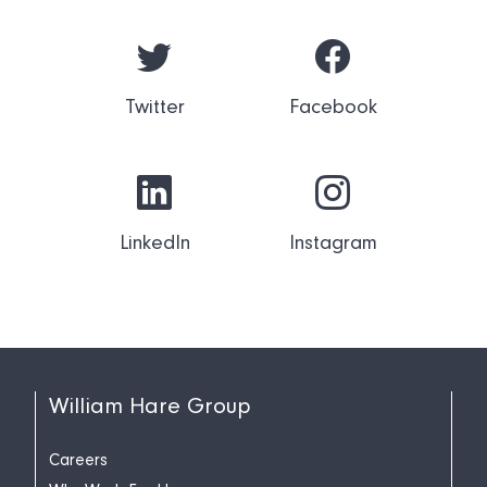
Twitter
Facebook
LinkedIn
Instagram
William Hare Group
Careers