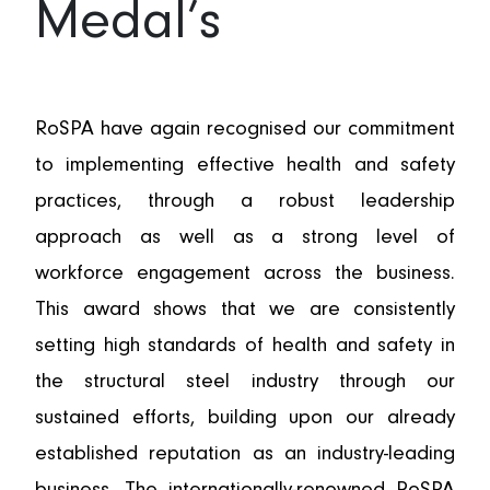
Medal’s
AWARDS
RoSPA have again recognised our commitment
to implementing effective health and safety
practices, through a robust leadership
approach as well as a strong level of
workforce engagement across the business.
This award shows that we are consistently
setting high standards of health and safety in
the structural steel industry through our
sustained efforts, building upon our already
established reputation as an industry-leading
business. The internationally-renowned RoSPA