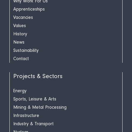
Why Work For Us
Apprenticeships
Vacancies
Values
History
News
Sustainability
Contact
Projects & Sectors
Energy
Sports, Leisure & Arts
Mining & Metal Processing
Infrastructure
Industry & Transport