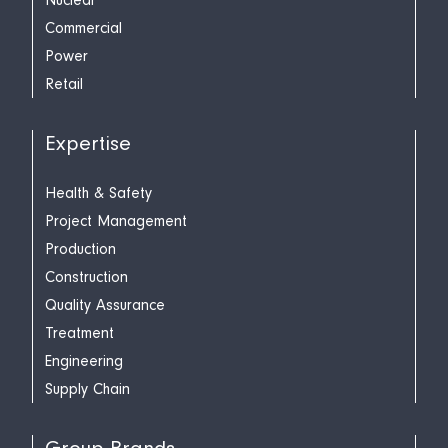
Nuclear
Commercial
Power
Retail
Expertise
Health & Safety
Project Management
Production
Construction
Quality Assurance
Treatment
Engineering
Supply Chain