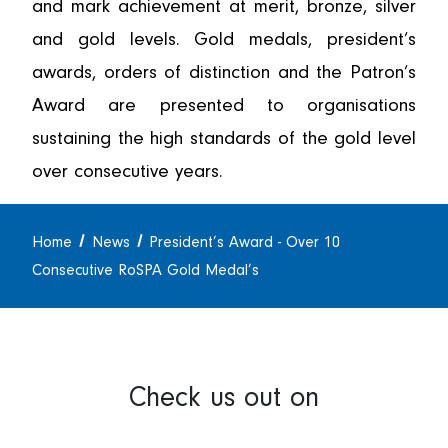
and mark achievement at merit, bronze, silver
and gold levels. Gold medals, president’s
awards, orders of distinction and the Patron’s
Award are presented to organisations
sustaining the high standards of the gold level
over consecutive years.
Home
News
President’s Award - Over 10
Consecutive RoSPA Gold Medal’s
Check us out on