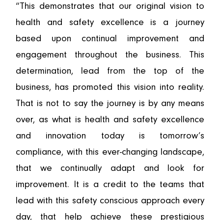
“This demonstrates that our original vision to
health and safety excellence is a journey
based upon continual improvement and
engagement throughout the business. This
determination, lead from the top of the
business, has promoted this vision into reality.
That is not to say the journey is by any means
over, as what is health and safety excellence
and innovation today is tomorrow’s
compliance, with this ever-changing landscape,
that we continually adapt and look for
improvement. It is a credit to the teams that
lead with this safety conscious approach every
day, that help achieve these prestigious