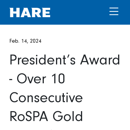
Feb. 14, 2024
President’s Award
- Over 10
Consecutive
RoSPA Gold