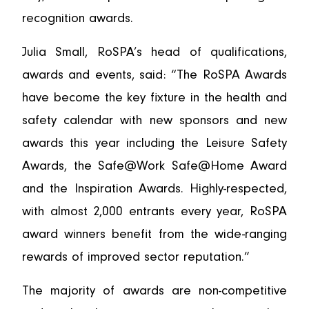
recognition awards.
Julia Small, RoSPA’s head of qualifications,
awards and events, said: “The RoSPA Awards
have become the key fixture in the health and
safety calendar with new sponsors and new
awards this year including the Leisure Safety
Awards, the Safe@Work Safe@Home Award
and the Inspiration Awards. Highly-respected,
with almost 2,000 entrants every year, RoSPA
award winners benefit from the wide-ranging
rewards of improved sector reputation.”
The majority of awards are non-competitive