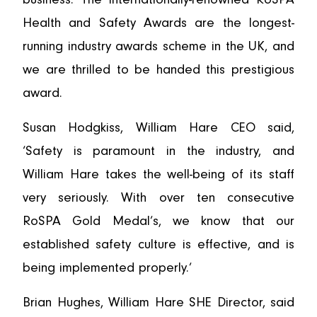
Health and Safety Awards are the longest-
running industry awards scheme in the UK, and
we are thrilled to be handed this prestigious
award.
Susan Hodgkiss, William Hare CEO said,
‘Safety is paramount in the industry, and
William Hare takes the well-being of its staff
very seriously. With over ten consecutive
RoSPA Gold Medal’s, we know that our
established safety culture is effective, and is
being implemented properly.’
Brian Hughes, William Hare SHE Director, said