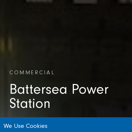
COMMERCIAL
Battersea Power
Station
LONDON, UNITED KINGDOM
We Use Cookies