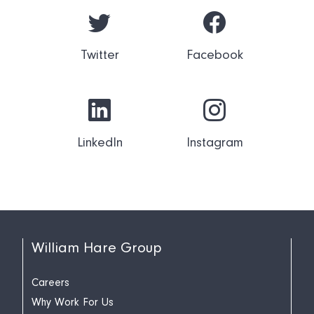
Twitter
Facebook
LinkedIn
Instagram
William Hare Group
Careers
Why Work For Us