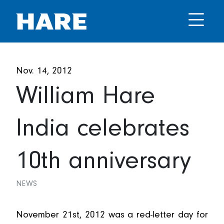
Nov. 14, 2012
William Hare
India celebrates
10th anniversary
NEWS
November 21st, 2012 was a red-letter day for