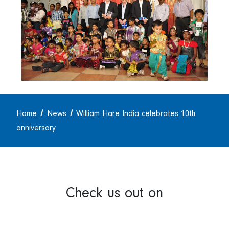
Home
News
William Hare India celebrates 10th
anniversary
Check us out on