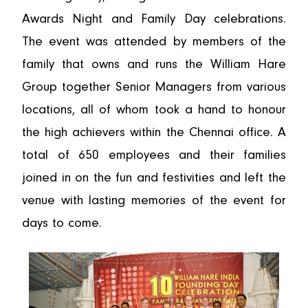
Awards Night and Family Day celebrations.
The event was attended by members of the
family that owns and runs the William Hare
Group together Senior Managers from various
locations, all of whom took a hand to honour
the high achievers within the Chennai office. A
total of 650 employees and their families
joined in on the fun and festivities and left the
venue with lasting memories of the event for
days to come.