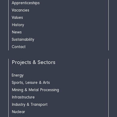
Apprenticeships
Vacancies
Values
History
News
Sustainability
Contact
Projects & Sectors
Energy
Sports, Leisure & Arts
Mining & Metal Processing
Infrastructure
Industry & Transport
Nuclear