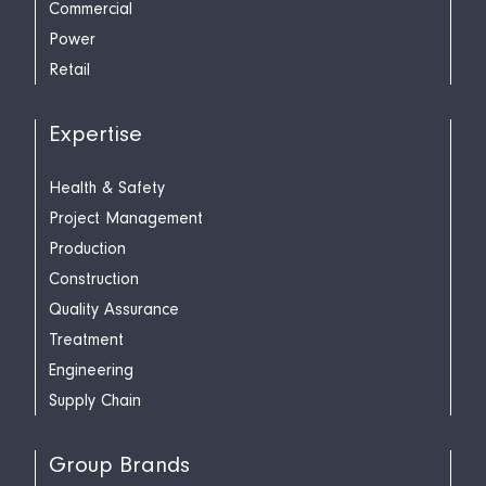
Commercial
Power
Retail
Expertise
Health & Safety
Project Management
Production
Construction
Quality Assurance
Treatment
Engineering
Supply Chain
Group Brands