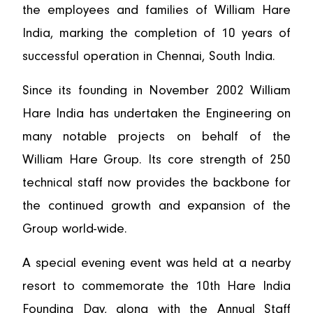
the employees and families of William Hare
India, marking the completion of 10 years of
successful operation in Chennai, South India.
Since its founding in November 2002 William
Hare India has undertaken the Engineering on
many notable projects on behalf of the
William Hare Group. Its core strength of 250
technical staff now provides the backbone for
the continued growth and expansion of the
Group world-wide.
A special evening event was held at a nearby
resort to commemorate the 10th Hare India
Founding Day, along with the Annual Staff