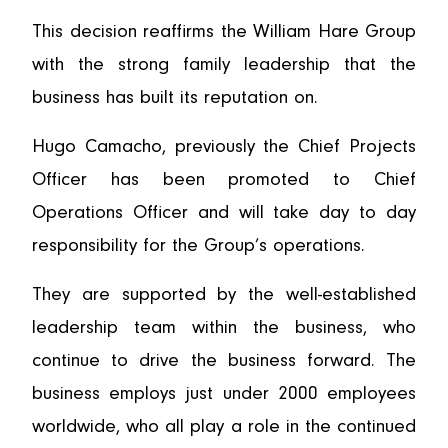
This decision reaffirms the William Hare Group
with the strong family leadership that the
business has built its reputation on.
Hugo Camacho, previously the Chief Projects
Officer has been promoted to Chief
Operations Officer and will take day to day
responsibility for the Group’s operations.
They are supported by the well-established
leadership team within the business, who
continue to drive the business forward. The
business employs just under 2000 employees
worldwide, who all play a role in the continued