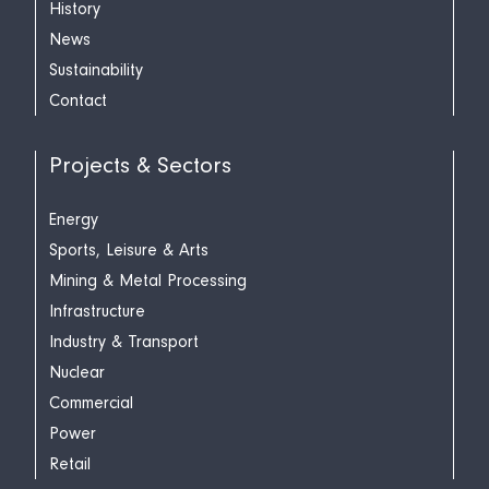
History
News
Sustainability
Contact
Projects & Sectors
Energy
Sports, Leisure & Arts
Mining & Metal Processing
Infrastructure
Industry & Transport
Nuclear
Commercial
Power
Retail