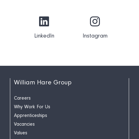
LinkedIn
Instagram
William Hare Group
Careers
Why Work For Us
Apprenticeships
Vacancies
Values