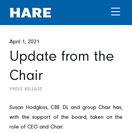
April 1, 2021
Update from the
Chair
PRESS RELEASE
Susan Hodgkiss, CBE DL and group Chair has,
with the support of the board, taken on the
role of CEO and Chair.