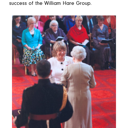
success of the William Hare Group.