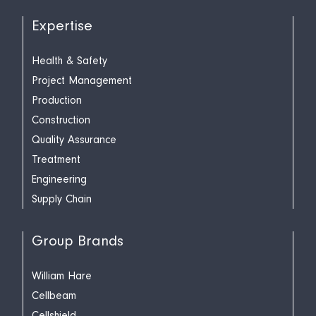
Expertise
Health & Safety
Project Management
Production
Construction
Quality Assurance
Treatment
Engineering
Supply Chain
Group Brands
William Hare
Cellbeam
Cellshield