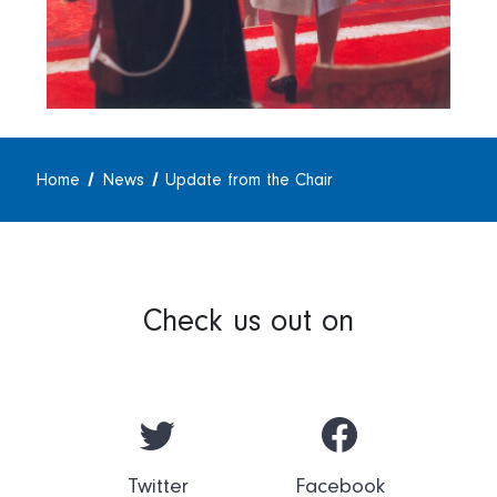
Home
News
Update from the Chair
Check us out on
Twitter
Facebook