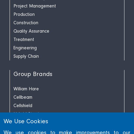
Project Management
Production
Construction
Quality Assurance
Treatment
Engineering
Supply Chain
Group Brands
William Hare
Cellbeam
Cellshield
Hybrid Structures
We Use Cookies
Richard Lees Decking
We use cookies to make improvements to our