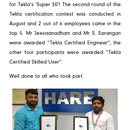
for Tekla’s ‘Super 30’! The second round of the
Tekla certification contest was conducted in
August and 2 out of 6 employees came in the
top 5. Mr Jeevaanadham and Mr S. Sarangan
were awarded “Tekla Certified Engineer”, the
other four participants were awarded “Tekla
Certified Skilled User”.
Well done to all who took part.