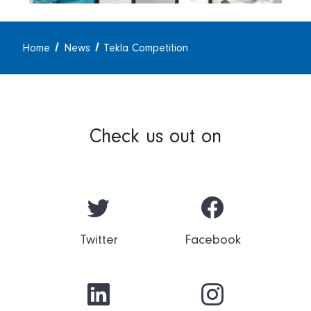
Home
News
Tekla Competition
Check us out on
Twitter
Facebook