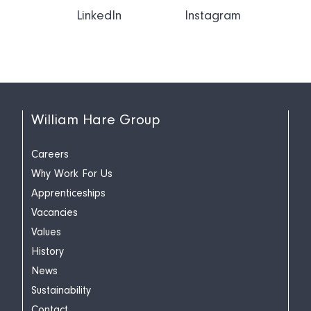
LinkedIn
Instagram
William Hare Group
Careers
Why Work For Us
Apprenticeships
Vacancies
Values
History
News
Sustainability
Contact