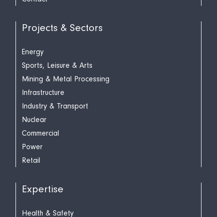
Projects & Sectors
Energy
Sports, Leisure & Arts
Mining & Metal Processing
Infrastructure
Industry & Transport
Nuclear
Commercial
Power
Retail
Expertise
Health & Safety