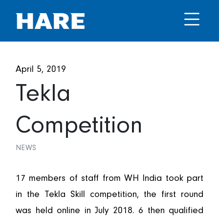
April 5, 2019
Tekla
Competition
NEWS
17 members of staff from WH India took part
in the Tekla Skill competition, the first round
was held online in July 2018. 6 then qualified